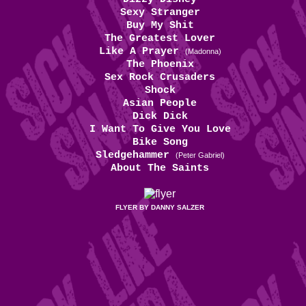
Sexy Stranger
Buy My Shit
The Greatest Lover
Like A Prayer
(Madonna)
The Phoenix
Sex Rock Crusaders
Shock
Asian People
Dick Dick
I Want To Give You Love
Bike Song
Sledgehammer
(Peter Gabriel)
About The Saints
FLYER BY DANNY SALZER