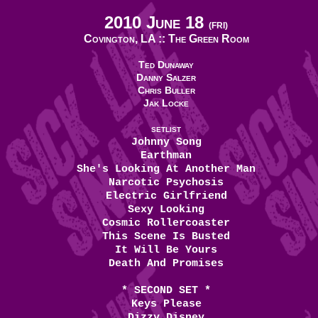
2010 June 18
(FRI)
Covington, LA ::
The Green Room
Ted Dunaway
Danny Salzer
Chris Buller
Jak Locke
SETLIST
Johnny Song
Earthman
She's Looking At Another Man
Narcotic Psychosis
Electric Girlfriend
Sexy Looking
Cosmic Rollercoaster
This Scene Is Busted
It Will Be Yours
Death And Promises
* SECOND SET *
Keys Please
Dizzy Disney