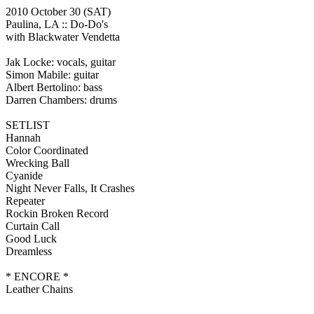
2010 October 30
(SAT)
Paulina, LA ::
Do-Do's
with Blackwater Vendetta
Jak Locke: vocals, guitar
Simon Mabile: guitar
Albert Bertolino: bass
Darren Chambers: drums
SETLIST
Hannah
Color Coordinated
Wrecking Ball
Cyanide
Night Never Falls, It Crashes
Repeater
Rockin Broken Record
Curtain Call
Good Luck
Dreamless
* ENCORE *
Leather Chains