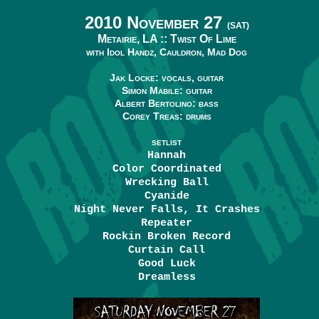
2010 November 27
(SAT)
Metairie, LA ::
Twist Of Lime
with Idol Handz, Cauldron, Mad Dog
Jak Locke: vocals, guitar
Simon Mabile: guitar
Albert Bertolino: bass
Corey Treas: drums
SETLIST
Hannah
Color Coordinated
Wrecking Ball
Cyanide
Night Never Falls, It Crashes
Repeater
Rockin Broken Record
Curtain Call
Good Luck
Dreamless