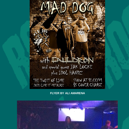
FLYER BY ALI AMARENA