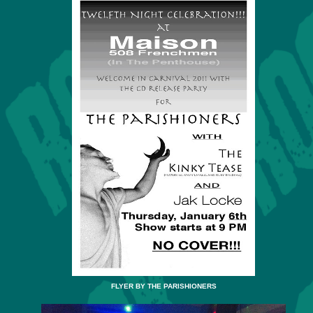
FLYER BY THE PARISHIONERS