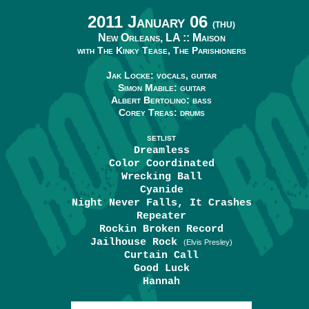
2011 January 06
(THU)
New Orleans, LA ::
Maison
with The Kinky Tease, The Parishioners
Jak Locke: vocals, guitar
Simon Mabile: guitar
Albert Bertolino: bass
Corey Treas: drums
SETLIST
Dreamless
Color Coordinated
Wrecking Ball
Cyanide
Night Never Falls, It Crashes
Repeater
Rockin Broken Record
Jailhouse Rock
(Elvis Presley)
Curtain Call
Good Luck
Hannah