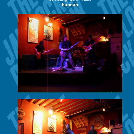
Hannah