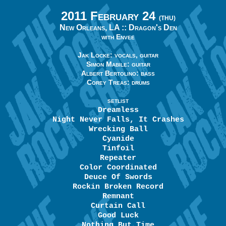
2011 February 24
(THU)
New Orleans, LA ::
Dragon's Den
with Envee
Jak Locke: vocals, guitar
Simon Mabile: guitar
Albert Bertolino: bass
Corey Treas: drums
SETLIST
Dreamless
Night Never Falls, It Crashes
Wrecking Ball
Cyanide
Tinfoil
Repeater
Color Coordinated
Deuce Of Swords
Rockin Broken Record
Remnant
Curtain Call
Good Luck
Nothing But Time