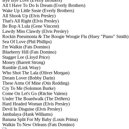
Bye Bye Love
(Everly Brothers)
All I Have To Do Is Dream
(Everly Brothers)
Wake Up Little Susie
(Everly Brothers)
All Shook Up
(Elvis Presley)
That's All Right
(Elvis Presley)
Be Bop A Lula
(Gene Vincent)
Lawdy Miss Clawdy
(Elvis Presley)
Rockin Pneumonia & The Boogie Woogie Flu
(Huey "Piano" Smith)
Sea Of Love
(Phil Phillips)
I'm Walkin
(Fats Domino)
Blueberry Hill
(Fats Domino)
Stagger Lee
(Lloyd Price)
Money
(Barrett Strong)
Rumble
(Link Wray)
Who Shot The Lala
(Oliver Morgan)
Dream Lover
(Bobby Darin)
These Arms Of Mine
(Otis Redding)
Cry To Me
(Solomon Burke)
Come On Let's Go
(Ritchie Valens)
Under The Boardwalk
(The Drifters)
Hard Headed Woman
(Elvis Presley)
Devil In Disguise
(Elvis Presley)
Jambalaya
(Hank Williams)
Banana Split For My Baby
(Louis Prima)
Walkin To New Orleans
(Fats Domino)