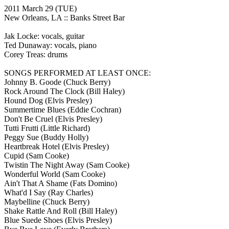
2011 March 29
(TUE)
New Orleans, LA ::
Banks Street Bar
Jak Locke: vocals, guitar
Ted Dunaway: vocals, piano
Corey Treas: drums
SONGS PERFORMED AT LEAST ONCE:
Johnny B. Goode
(Chuck Berry)
Rock Around The Clock
(Bill Haley)
Hound Dog
(Elvis Presley)
Summertime Blues
(Eddie Cochran)
Don't Be Cruel
(Elvis Presley)
Tutti Frutti
(Little Richard)
Peggy Sue
(Buddy Holly)
Heartbreak Hotel
(Elvis Presley)
Cupid
(Sam Cooke)
Twistin The Night Away
(Sam Cooke)
Wonderful World
(Sam Cooke)
Ain't That A Shame
(Fats Domino)
What'd I Say
(Ray Charles)
Maybelline
(Chuck Berry)
Shake Rattle And Roll
(Bill Haley)
Blue Suede Shoes
(Elvis Presley)