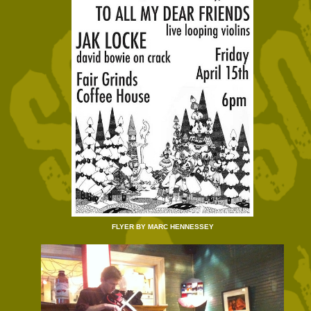
FLYER BY MARC HENNESSEY