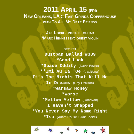
2011 April 15
(FRI)
New Orleans, LA ::
Fair Grinds Coffeehouse
with To All My Dear Friends
Jak Locke: vocals, guitar
*Marc Hennessey: guest violin
SETLIST
Dustpan Ballad #389
*Good Luck
*Space Oddity
(David Bowie)
*'Imi Au Ia 'Oe
(traditional)
It's The Nights That Kill Me
In Dreams
(Roy Orbison)
*Warsaw Honey
*Worse
*Mellow Yellow
(Donovan)
I Haven't Snapped
*You Never Say My Name Right
*Iso
(Adam Rouse + Jak Locke)