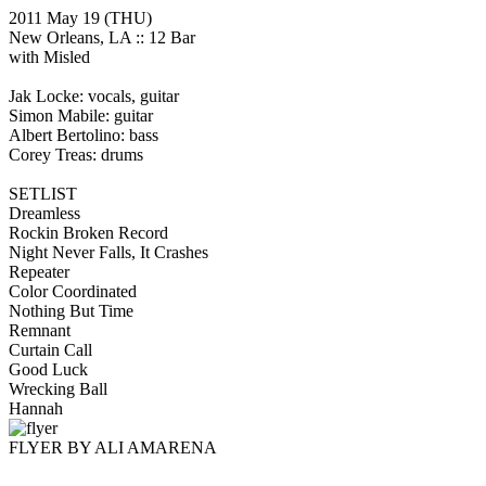
2011 May 19
(THU)
New Orleans, LA ::
12 Bar
with Misled
Jak Locke: vocals, guitar
Simon Mabile: guitar
Albert Bertolino: bass
Corey Treas: drums
SETLIST
Dreamless
Rockin Broken Record
Night Never Falls, It Crashes
Repeater
Color Coordinated
Nothing But Time
Remnant
Curtain Call
Good Luck
Wrecking Ball
Hannah
FLYER BY ALI AMARENA