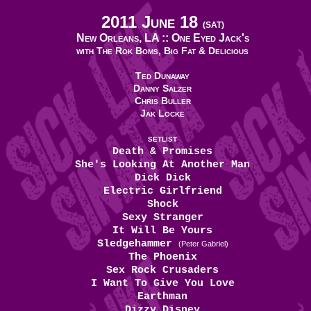
2011 June 18
(SAT)
New Orleans, LA ::
One Eyed Jack's
with The Rok Boms, Big Fat & Delicious
Ted Dunaway
Danny Salzer
Chris Buller
Jak Locke
SETLIST
Death & Promises
She's Looking At Another Man
Dick Dick
Electric Girlfriend
Shock
Sexy Stranger
It Will Be Yours
Sledgehammer
(Peter Gabriel)
The Phoenix
Sex Rock Crusaders
I Want To Give You Love
Earthman
Dizzy Disney