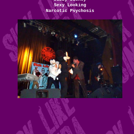
Sexy Looking
Narcotic Psychosis