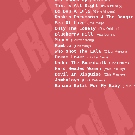
All Shook Up
(Elvis Presley)
That's All Right
(Elvis Presley)
Be Bop A Lula
(Gene Vincent)
Rockin Pneumonia & The Boogi
Sea Of Love
(Phil Phillips)
Only The Lonely
(Roy Orbison)
Blueberry Hill
(Fats Domino)
Money
(Barrett Strong)
Rumble
(Link Wray)
Who Shot The Lala
(Oliver Morgan)
Dream Lover
(Bobby Darin)
Under The Boardwalk
(The Drifters)
Hard Headed Woman
(Elvis Presley)
Devil In Disguise
(Elvis Presley)
Jambalaya
(Hank Williams)
Banana Split For My Baby
(Louis P