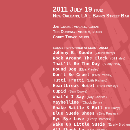
2011 July 19
(TUE)
New Orleans, LA ::
Banks Street Bar
Jak Locke: vocals, guitar
Ted Dunaway: vocals, piano
Corey Treas: drums
SONGS PERFORMED AT LEAST ONCE:
Johnny B. Goode
(Chuck Berry)
Rock Around The Clock
(Bill Haley)
That'll Be The Day
(Buddy Holly)
Hound Dog
(Elvis Presley)
Don't Be Cruel
(Elvis Presley)
Tutti Frutti
(Little Richard)
Heartbreak Hotel
(Elvis Presley)
Cupid
(Sam Cooke)
What'd I Say
(Ray Charles)
Maybelline
(Chuck Berry)
Shake Rattle & Roll
(Bill Haley)
Blue Suede Shoes
(Elvis Presley)
Bye Bye Love
(Everly Brothers)
Wake Up Little Susie
(Everly Brother