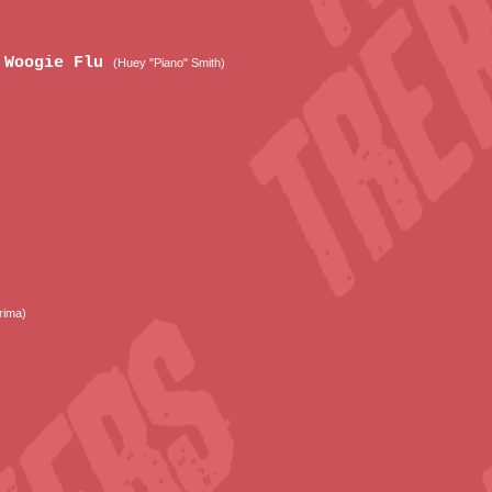
e Woogie Flu
(Huey "Piano" Smith)
rima)