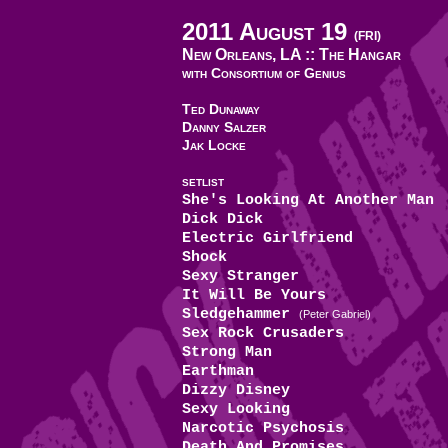
2011 August 19
(FRI)
New Orleans, LA ::
The Hangar
with Consortium of Genius
Ted Dunaway
Danny Salzer
Jak Locke
SETLIST
She's Looking At Another Man
Dick Dick
Electric Girlfriend
Shock
Sexy Stranger
It Will Be Yours
Sledgehammer
(Peter Gabriel)
Sex Rock Crusaders
Strong Man
Earthman
Dizzy Disney
Sexy Looking
Narcotic Psychosis
Death And Promises