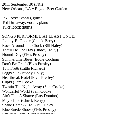
2011 September 30
(FRI)
New Orleans, LA ::
Bayou Beer Garden
Jak Locke: vocals, guitar
Ted Dunaway: vocals, piano
Tyler Reed: drums
SONGS PERFORMED AT LEAST ONCE:
Johnny B. Goode
(Chuck Berry)
Rock Around The Clock
(Bill Haley)
That'll Be The Day
(Buddy Holly)
Hound Dog
(Elvis Presley)
Summertime Blues
(Eddie Cochran)
Don't Be Cruel
(Elvis Presley)
Tutti Frutti
(Little Richard)
Peggy Sue
(Buddy Holly)
Heartbreak Hotel
(Elvis Presley)
Cupid
(Sam Cooke)
Twistin The Night Away
(Sam Cooke)
Wonderful World
(Sam Cooke)
Ain't That A Shame
(Fats Domino)
Maybelline
(Chuck Berry)
Shake Rattle & Roll
(Bill Haley)
Blue Suede Shoes
(Elvis Presley)