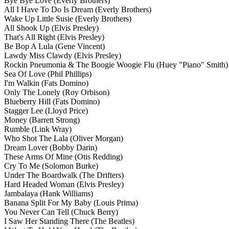
Bye Bye Love
(Everly Brothers)
All I Have To Do Is Dream
(Everly Brothers)
Wake Up Little Susie
(Everly Brothers)
All Shook Up
(Elvis Presley)
That's All Right
(Elvis Presley)
Be Bop A Lula
(Gene Vincent)
Lawdy Miss Clawdy
(Elvis Presley)
Rockin Pneumonia & The Boogie Woogie Flu
(Huey "Piano" Smith)
Sea Of Love
(Phil Phillips)
I'm Walkin
(Fats Domino)
Only The Lonely
(Roy Orbison)
Blueberry Hill
(Fats Domino)
Stagger Lee
(Lloyd Price)
Money
(Barrett Strong)
Rumble
(Link Wray)
Who Shot The Lala
(Oliver Morgan)
Dream Lover
(Bobby Darin)
These Arms Of Mine
(Otis Redding)
Cry To Me
(Solomon Burke)
Under The Boardwalk
(The Drifters)
Hard Headed Woman
(Elvis Presley)
Jambalaya
(Hank Williams)
Banana Split For My Baby
(Louis Prima)
You Never Can Tell
(Chuck Berry)
I Saw Her Standing There
(The Beatles)