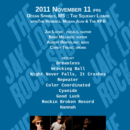
2011 November 11
(FRI)
Ocean Springs, MS ::
The Squeaky Lizard
with
The Howdies, Megan Jean & The KFB
Jak Locke: vocals, guitar
Brad Milliken: guitar
Albert Bertolino: bass
Corey Treas: drums
SETLIST
Dreamless
Wrecking Ball
Night Never Falls, It Crashes
Repeater
Color Coordinated
Cyanide
Good Luck
Rockin Broken Record
Hannah