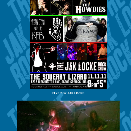
FLYER BY JAK LOCKE