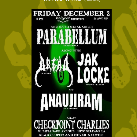
+Mellow Yellow
(Donovan)