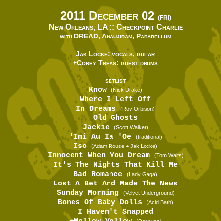
2011 December 02
(FRI)
New Orleans, LA ::
Checkpoint Charlie
with DREAD, Anaujiram, Parabellum
Jak Locke: vocals, guitar
+Corey Treas: guest drums
SETLIST
Know
(Nick Drake)
Where I Left Off
In Dreams
(Roy Orbison)
Old Ghosts
Jackie
(Scott Walker)
'Imi Au Ia 'Oe
(traditional)
Iso
(Adam Rouse + Jak Locke)
Innocent When You Dream
(Tom Waits)
It's The Nights That Kill Me
Bad Romance
(Lady Gaga)
Lost A Bet And Made The News
Sunday Morning
(Velvet Underground)
Bones Of Baby Dolls
(Acid Bath)
I Haven't Snapped