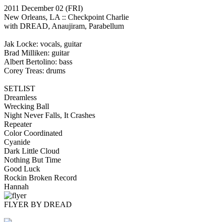
2011 December 02
(FRI)
New Orleans, LA ::
Checkpoint Charlie
with DREAD, Anaujiram, Parabellum
Jak Locke: vocals, guitar
Brad Milliken: guitar
Albert Bertolino: bass
Corey Treas: drums
SETLIST
Dreamless
Wrecking Ball
Night Never Falls, It Crashes
Repeater
Color Coordinated
Cyanide
Dark Little Cloud
Nothing But Time
Good Luck
Rockin Broken Record
Hannah
FLYER BY DREAD