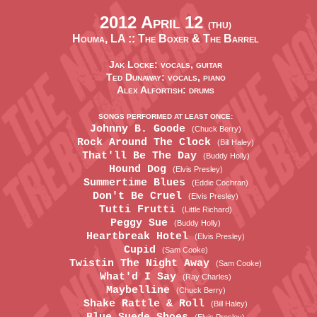
2012 April 12
(THU)
Houma, LA ::
The Boxer & The Barrel
Jak Locke: vocals, guitar
Ted Dunaway: vocals, piano
Alex Alfortish: drums
SONGS PERFORMED AT LEAST ONCE:
Johnny B. Goode
(Chuck Berry)
Rock Around The Clock
(Bill Haley)
That'll Be The Day
(Buddy Holly)
Hound Dog
(Elvis Presley)
Summertime Blues
(Eddie Cochran)
Don't Be Cruel
(Elvis Presley)
Tutti Frutti
(Little Richard)
Peggy Sue
(Buddy Holly)
Heartbreak Hotel
(Elvis Presley)
Cupid
(Sam Cooke)
Twistin The Night Away
(Sam Cooke)
What'd I Say
(Ray Charles)
Maybelline
(Chuck Berry)
Shake Rattle & Roll
(Bill Haley)