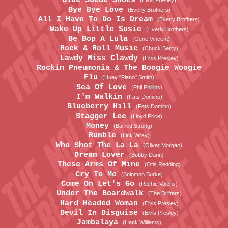
Blue Suede Shoes
(Elvis Presley)
Bye Bye Love
(Everly Brothers)
All I Have To Do Is Dream
(Everly Brothers)
Wake Up Little Susie
(Everly Brothers)
Be Bop A Lula
(Gene Vincent)
Rock & Roll Music
(Chuck Berry)
Lawdy Miss Clawdy
(Elvis Presley)
Rockin Pneumonia & The Boogie Woogie
Flu
(Huey "Piano" Smith)
Sea Of Love
(Phil Phillips)
I'm Walkin
(Fats Domino)
Blueberry Hill
(Fats Domino)
Stagger Lee
(Lloyd Price)
Money
(Barrett Strong)
Rumble
(Link Wray)
Who Shot The La La
(Oliver Morgan)
Dream Lover
(Bobby Darin)
These Arms Of Mine
(Otis Redding)
Cry To Me
(Solomon Burke)
Come On Let's Go
(Ritchie Valens)
Under The Boardwalk
(The Drifters)
Hard Headed Woman
(Elvis Presley)
Devil In Disguise
(Elvis Presley)
Jambalaya
(Hank Williams)