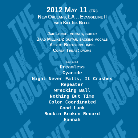
2012 May 11
(FRI)
New Orleans, LA ::
Evangeline II
with Kill Ida Belle
Jak Locke: vocals, guitar
Brad Milliken: guitar, backing vocals
Albert Bertolino: bass
Corey Treas: drums
SETLIST
Dreamless
Cyanide
Night Never Falls, It Crashes
Repeater
Wrecking Ball
Nothing But Time
Color Coordinated
Good Luck
Rockin Broken Record
Hannah