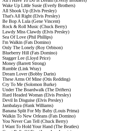
All I Have To Do Is Dream
(Everly Brothers)
Wake Up Little Susie
(Everly Brothers)
All Shook Up
(Elvis Presley)
That's All Right
(Elvis Presley)
Be Bop A Lula
(Gene Vincent)
Rock & Roll Music
(Chuck Berry)
Lawdy Miss Clawdy
(Elvis Presley)
Sea Of Love
(Phil Phillips)
I'm Walkin
(Fats Domino)
Only The Lonely
(Roy Orbison)
Blueberry Hill
(Fats Domino)
Stagger Lee
(Lloyd Price)
Money
(Barrett Strong)
Rumble
(Link Wray)
Dream Lover
(Bobby Darin)
These Arms Of Mine
(Otis Redding)
Cry To Me
(Solomon Burke)
Under The Boardwalk
(The Drifters)
Hard Headed Woman
(Elvis Presley)
Devil In Disguise
(Elvis Presley)
Jambalaya
(Hank Williams)
Banana Split For My Baby
(Louis Prima)
Walkin To New Orleans
(Fats Domino)
You Never Can Tell
(Chuck Berry)
I Want To Hold Your Hand
(The Beatles)