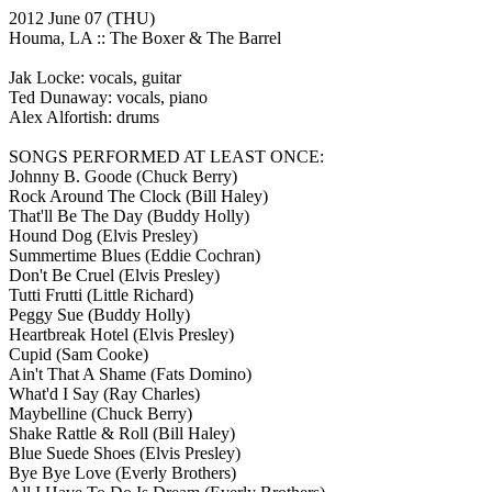
2012 June 07
(THU)
Houma, LA ::
The Boxer & The Barrel
Jak Locke: vocals, guitar
Ted Dunaway: vocals, piano
Alex Alfortish: drums
SONGS PERFORMED AT LEAST ONCE:
Johnny B. Goode
(Chuck Berry)
Rock Around The Clock
(Bill Haley)
That'll Be The Day
(Buddy Holly)
Hound Dog
(Elvis Presley)
Summertime Blues
(Eddie Cochran)
Don't Be Cruel
(Elvis Presley)
Tutti Frutti
(Little Richard)
Peggy Sue
(Buddy Holly)
Heartbreak Hotel
(Elvis Presley)
Cupid
(Sam Cooke)
Ain't That A Shame
(Fats Domino)
What'd I Say
(Ray Charles)
Maybelline
(Chuck Berry)
Shake Rattle & Roll
(Bill Haley)
Blue Suede Shoes
(Elvis Presley)
Bye Bye Love
(Everly Brothers)