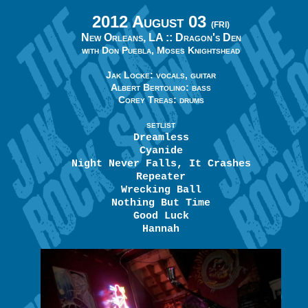
2012 August 03
(FRI)
New Orleans, LA ::
Dragon's Den
with Don Puebla, Moses Knightshead
Jak Locke: vocals, guitar
Albert Bertolino: bass
Corey Treas: drums
SETLIST
Dreamless
Cyanide
Night Never Falls, It Crashes
Repeater
Wrecking Ball
Nothing But Time
Good Luck
Hannah