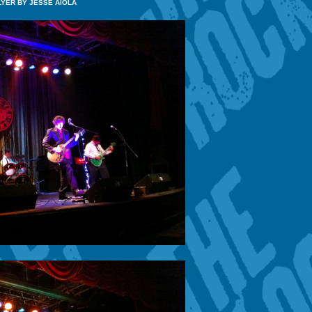
LYER BY JESSE AIOLA