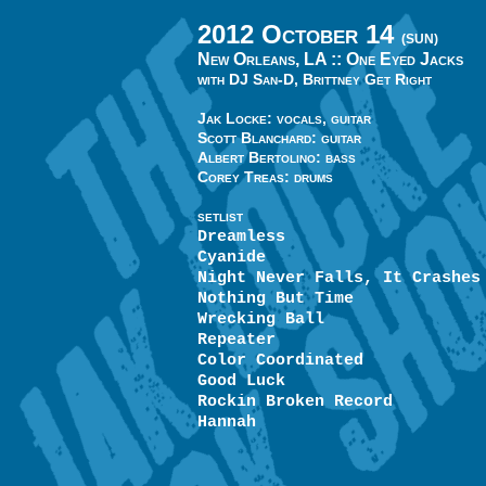
2012 October 14
(SUN)
New Orleans, LA ::
One Eyed Jacks
with DJ San-D, Brittney Get Right
Jak Locke: vocals, guitar
Scott Blanchard: guitar
Albert Bertolino: bass
Corey Treas: drums
SETLIST
Dreamless
Cyanide
Night Never Falls, It Crashes
Nothing But Time
Wrecking Ball
Repeater
Color Coordinated
Good Luck
Rockin Broken Record
Hannah