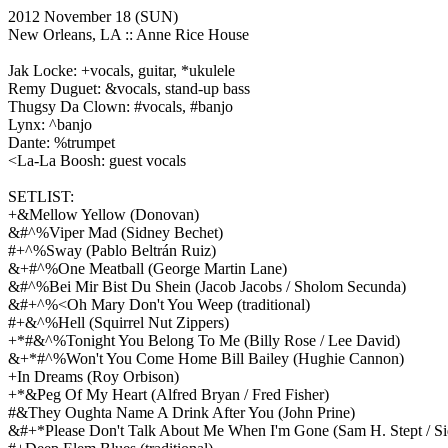
2012 November 18
(SUN)
New Orleans, LA ::
Anne Rice House
Jak Locke: +vocals, guitar, *ukulele
Remy Duguet: &vocals, stand-up bass
Thugsy Da Clown: #vocals, #banjo
Lynx: ^banjo
Dante: %trumpet
<La-La Boosh: guest vocals
SETLIST:
+&Mellow Yellow
(Donovan)
&#^%Viper Mad
(Sidney Bechet)
#+^%Sway
(Pablo Beltrán Ruiz)
&+#^%One Meatball
(George Martin Lane)
&#^%Bei Mir Bist Du Shein
(Jacob Jacobs / Sholom Secunda)
&#+^%<Oh Mary Don't You Weep
(traditional)
#+&^%Hell
(Squirrel Nut Zippers)
+*#&^%Tonight You Belong To Me
(Billy Rose / Lee David)
&+*#^%Won't You Come Home Bill Bailey
(Hughie Cannon)
+In Dreams
(Roy Orbison)
+*&Peg Of My Heart
(Alfred Bryan / Fred Fisher)
#&They Oughta Name A Drink After You
(John Prine)
&#+*Please Don't Talk About Me When I'm Gone
(Sam H. Stept / S