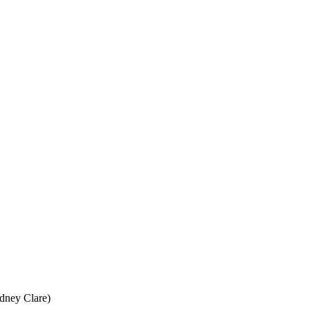
idney Clare)