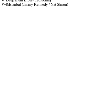
#+Deep Elem Blues
(traditional)
#+&Istanbul
(Jimmy Kennedy / Nat Simon)