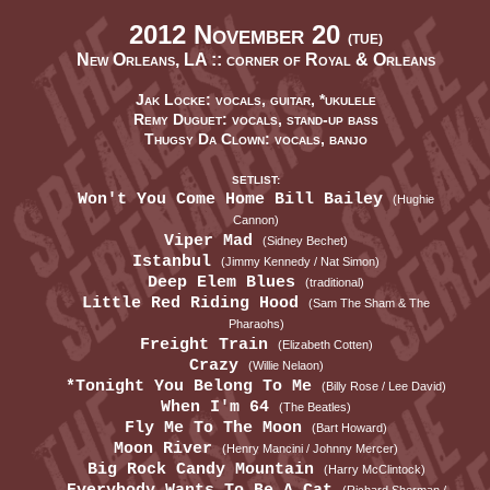
2012 November 20
(TUE)
New Orleans, LA ::
corner of Royal & Orleans
Jak Locke: vocals, guitar, *ukulele
Remy Duguet: vocals, stand-up bass
Thugsy Da Clown: vocals, banjo
SETLIST:
Won't You Come Home Bill Bailey
(Hughie
Cannon)
Viper Mad
(Sidney Bechet)
Istanbul
(Jimmy Kennedy / Nat Simon)
Deep Elem Blues
(traditional)
Little Red Riding Hood
(Sam The Sham & The
Pharaohs)
Freight Train
(Elizabeth Cotten)
Crazy
(Willie Nelaon)
*Tonight You Belong To Me
(Billy Rose / Lee David)
When I'm 64
(The Beatles)
Fly Me To The Moon
(Bart Howard)
Moon River
(Henry Mancini / Johnny Mercer)
Big Rock Candy Mountain
(Harry McClintock)