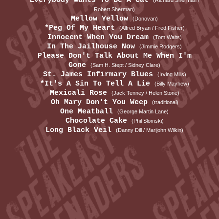
Everybody Wants To Be A Cat
(Richard Sherman /
Robert Sherman)
Mellow Yellow
(Donovan)
*Peg Of My Heart
(Alfred Bryan / Fred Fisher)
Innocent When You Dream
(Tom Waits)
In The Jailhouse Now
(Jimmie Rodgers)
Please Don't Talk About Me When I'm
Gone
(Sam H. Stept / Sidney Clare)
St. James Infirmary Blues
(Irving Mills)
*It's A Sin To Tell A Lie
(Billy Mayhew)
Mexicali Rose
(Jack Tenney / Helen Stone)
Oh Mary Don't You Weep
(traditional)
One Meatball
(George Martin Lane)
Chocolate Cake
(Phil Slomski)
Long Black Veil
(Danny Dill / Marijohn Wilkin)