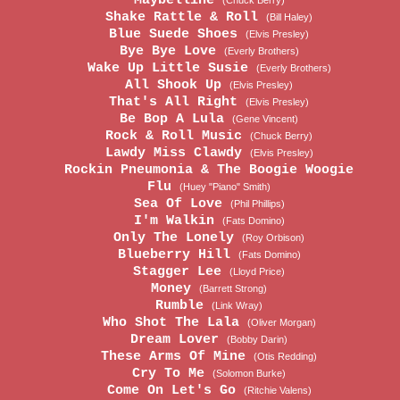
Maybelline
(Chuck Berry)
Shake Rattle & Roll
(Bill Haley)
Blue Suede Shoes
(Elvis Presley)
Bye Bye Love
(Everly Brothers)
Wake Up Little Susie
(Everly Brothers)
All Shook Up
(Elvis Presley)
That's All Right
(Elvis Presley)
Be Bop A Lula
(Gene Vincent)
Rock & Roll Music
(Chuck Berry)
Lawdy Miss Clawdy
(Elvis Presley)
Rockin Pneumonia & The Boogie Woogie
Flu
(Huey "Piano" Smith)
Sea Of Love
(Phil Phillips)
I'm Walkin
(Fats Domino)
Only The Lonely
(Roy Orbison)
Blueberry Hill
(Fats Domino)
Stagger Lee
(Lloyd Price)
Money
(Barrett Strong)
Rumble
(Link Wray)
Who Shot The Lala
(Oliver Morgan)
Dream Lover
(Bobby Darin)
These Arms Of Mine
(Otis Redding)
Cry To Me
(Solomon Burke)
Come On Let's Go
(Ritchie Valens)