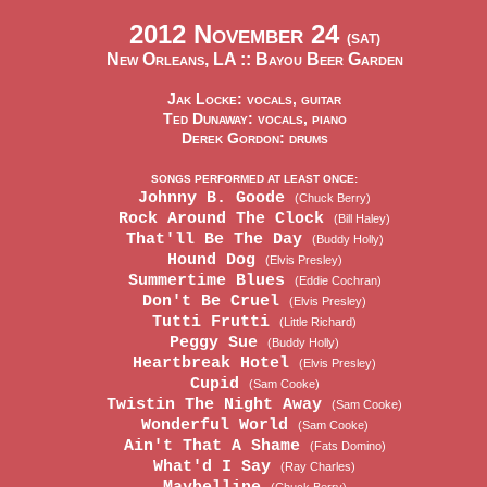
2012 November 24
(SAT)
New Orleans, LA ::
Bayou Beer Garden
Jak Locke: vocals, guitar
Ted Dunaway: vocals, piano
Derek Gordon: drums
SONGS PERFORMED AT LEAST ONCE:
Johnny B. Goode
(Chuck Berry)
Rock Around The Clock
(Bill Haley)
That'll Be The Day
(Buddy Holly)
Hound Dog
(Elvis Presley)
Summertime Blues
(Eddie Cochran)
Don't Be Cruel
(Elvis Presley)
Tutti Frutti
(Little Richard)
Peggy Sue
(Buddy Holly)
Heartbreak Hotel
(Elvis Presley)
Cupid
(Sam Cooke)
Twistin The Night Away
(Sam Cooke)
Wonderful World
(Sam Cooke)
Ain't That A Shame
(Fats Domino)
What'd I Say
(Ray Charles)