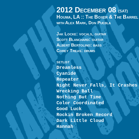
2012 December 08
(SAT)
Houma, LA ::
The Boxer & The Barrel
with Alex Mark, Don Puebla
Jak Locke: vocals, guitar
Scott Blanchard: guitar
Albert Bertolino: bass
Corey Treas: drums
SETLIST
Dreamless
Cyanide
Repeater
Night Never Falls, It Crashes
Wrecking Ball
Nothing But Time
Color Coordinated
Good Luck
Rockin Broken Record
Dark Little Cloud
Hannah