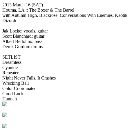
2013 March 16
(SAT)
Houma, LA ::
The Boxer & The Barrel
with Autumn High, Blackrose, Conversations With Enemies, Kaotik
Dizordr
Jak Locke: vocals, guitar
Scott Blanchard: guitar
Albert Bertolino: bass
Derek Gordon: drums
SETLIST
Dreamless
Cyanide
Repeater
Night Never Falls, It Crashes
Wrecking Ball
Color Coordinated
Good Luck
Hannah