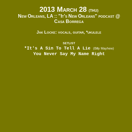
2013 March 28
(THU)
New Orleans, LA ::
"It's New Orleans" podcast @
Casa Borrega
Jak Locke: vocals, guitar, *ukulele
SETLIST
*It's A Sin To Tell A Lie
(Billy Mayhew)
You Never Say My Name Right