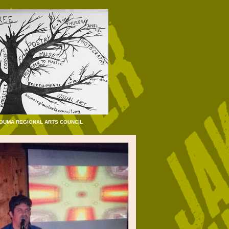
HOUMA REGIONAL ARTS COUNCIL