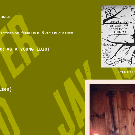
uncil
+accordion, %ukulele, &vacuum cleaner
OR AS A YOUNG IDIOT
FLYER BY 
izen)