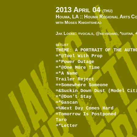
2013 April 04
(THU)
Houma, LA ::
Houma Regional Arts Co
with Moses Knightshead
Jak Locke: =vocals, @keyboard, *guitar, 
SETLIST
THEME: A PORTRAIT OF THE AUTH
=*@Tool With Prop
=*Power Outage
=*@One More Time
=*A Name
Trailer Reject
=+Somewhere Someone
=&Suckin Down Dust (Model Cit
=*@Don't Stay
=*Gascan
=%Next Day Comes Hard
=Tomorrow Is Postponed
Taro
=*Letter