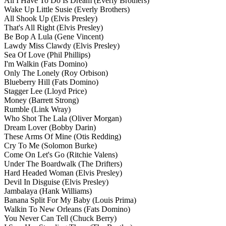
All I Have To Do Is Dream
(Everly Brothers)
Wake Up Little Susie
(Everly Brothers)
All Shook Up
(Elvis Presley)
That's All Right
(Elvis Presley)
Be Bop A Lula
(Gene Vincent)
Lawdy Miss Clawdy
(Elvis Presley)
Sea Of Love
(Phil Phillips)
I'm Walkin
(Fats Domino)
Only The Lonely
(Roy Orbison)
Blueberry Hill
(Fats Domino)
Stagger Lee
(Lloyd Price)
Money
(Barrett Strong)
Rumble
(Link Wray)
Who Shot The Lala
(Oliver Morgan)
Dream Lover
(Bobby Darin)
These Arms Of Mine
(Otis Redding)
Cry To Me
(Solomon Burke)
Come On Let's Go
(Ritchie Valens)
Under The Boardwalk
(The Drifters)
Hard Headed Woman
(Elvis Presley)
Devil In Disguise
(Elvis Presley)
Jambalaya
(Hank Williams)
Banana Split For My Baby
(Louis Prima)
Walkin To New Orleans
(Fats Domino)
You Never Can Tell
(Chuck Berry)