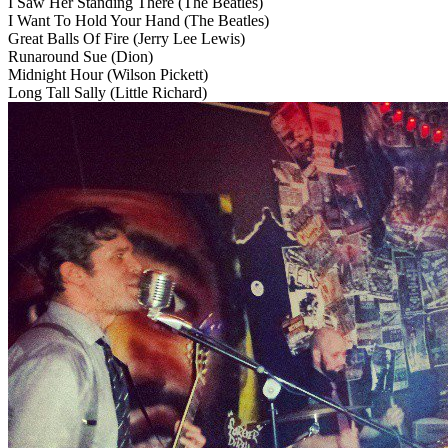
I Saw Her Standing There
(The Beatles)
I Want To Hold Your Hand
(The Beatles)
Great Balls Of Fire
(Jerry Lee Lewis)
Runaround Sue
(Dion)
Midnight Hour
(Wilson Pickett)
Long Tall Sally
(Little Richard)