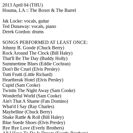
2013 April 04
(THU)
Houma, LA ::
The Boxer & The Barrel
Jak Locke: vocals, guitar
Ted Dunaway: vocals, piano
Derek Gordon: drums
SONGS PERFORMED AT LEAST ONCE:
Johnny B. Goode
(Chuck Berry)
Rock Around The Clock
(Bill Haley)
That'll Be The Day
(Buddy Holly)
Summertime Blues
(Eddie Cochran)
Don't Be Cruel
(Elvis Presley)
Tutti Frutti
(Little Richard)
Heartbreak Hotel
(Elvis Presley)
Cupid
(Sam Cooke)
Twistin The Night Away
(Sam Cooke)
Wonderful World
(Sam Cooke)
Ain't That A Shame
(Fats Domino)
What'd I Say
(Ray Charles)
Maybelline
(Chuck Berry)
Shake Rattle & Roll
(Bill Haley)
Blue Suede Shoes
(Elvis Presley)
Bye Bye Love
(Everly Brothers)