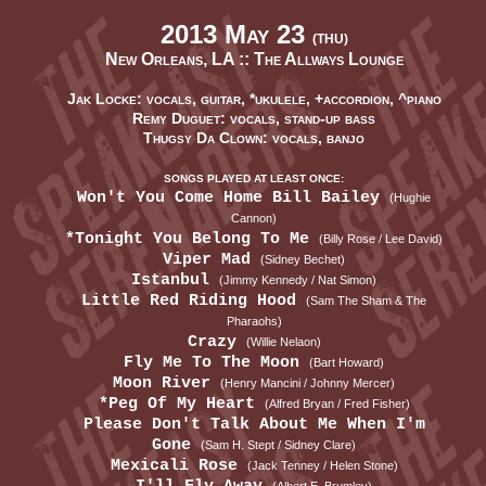
2013 May 23
(THU)
New Orleans, LA ::
The Allways Lounge
Jak Locke: vocals, guitar, *ukulele, +accordion, ^piano
Remy Duguet: vocals, stand-up bass
Thugsy Da Clown: vocals, banjo
SONGS PLAYED AT LEAST ONCE:
Won't You Come Home Bill Bailey
(Hughie
Cannon)
*Tonight You Belong To Me
(Billy Rose / Lee David)
Viper Mad
(Sidney Bechet)
Istanbul
(Jimmy Kennedy / Nat Simon)
Little Red Riding Hood
(Sam The Sham & The
Pharaohs)
Crazy
(Willie Nelaon)
Fly Me To The Moon
(Bart Howard)
Moon River
(Henry Mancini / Johnny Mercer)
*Peg Of My Heart
(Alfred Bryan / Fred Fisher)
Please Don't Talk About Me When I'm
Gone
(Sam H. Stept / Sidney Clare)
Mexicali Rose
(Jack Tenney / Helen Stone)