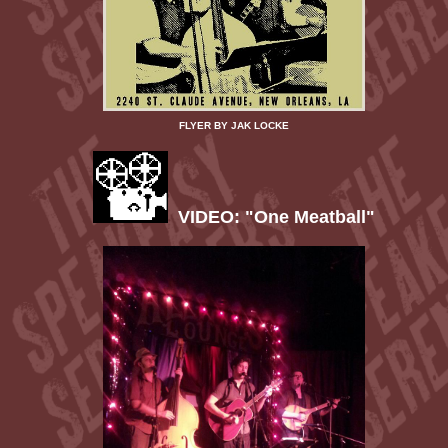
FLYER BY JAK LOCKE
VIDEO: "One Meatball"