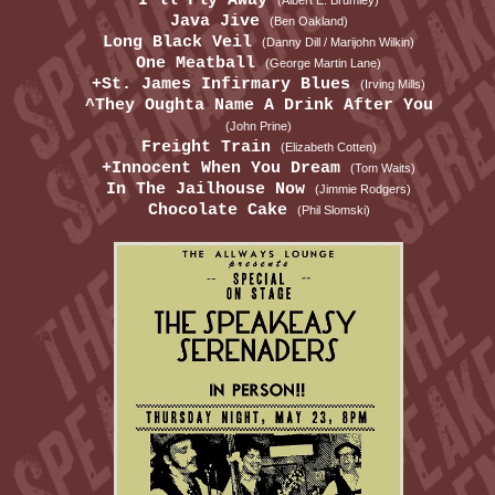
I'll Fly Away
(Albert E. Brumley)
Java Jive
(Ben Oakland)
Long Black Veil
(Danny Dill / Marijohn Wilkin)
One Meatball
(George Martin Lane)
+St. James Infirmary Blues
(Irving Mills)
^They Oughta Name A Drink After You
(John Prine)
Freight Train
(Elizabeth Cotten)
+Innocent When You Dream
(Tom Waits)
In The Jailhouse Now
(Jimmie Rodgers)
Chocolate Cake
(Phil Slomski)