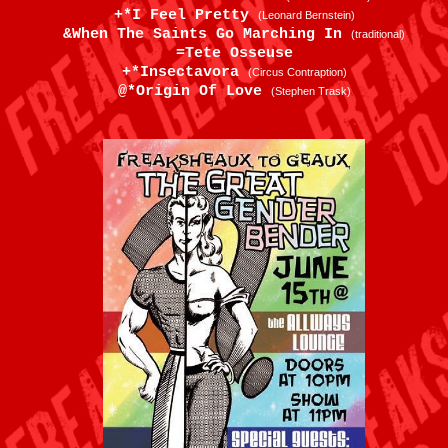
+*I Feel Pretty
(Leonard Bernstein)
&When The Saints Go Marching In
(traditional)
=Tete Osseuse
+*Insectavora
(Circus Contraption)
@*Origin Of Love
(Stephen Trask)