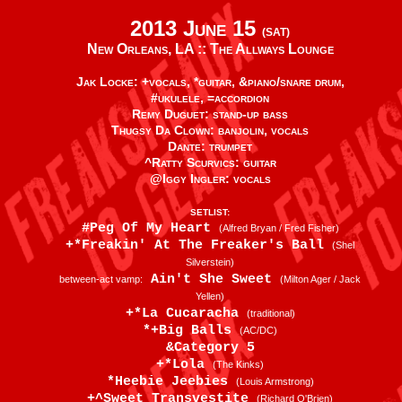
2013 June 15
(SAT)
New Orleans, LA ::
The Allways Lounge
Jak Locke: +vocals, *guitar, &piano/snare drum,
#ukulele, =accordion
Remy Duguet: stand-up bass
Thugsy Da Clown: banjolin, vocals
Dante: trumpet
^Ratty Scurvics: guitar
@Iggy Ingler: vocals
SETLIST:
#Peg Of My Heart
(Alfred Bryan / Fred Fisher)
+*Freakin' At The Freaker's Ball
(Shel
Silverstein)
Ain't She Sweet
between-act vamp:
(Milton Ager / Jack
Yellen)
+*La Cucaracha
(traditional)
*+Big Balls
(AC/DC)
&Category 5
+*Lola
(The Kinks)
*Heebie Jeebies
(Louis Armstrong)
+^Sweet Transvestite
(Richard O'Brien)