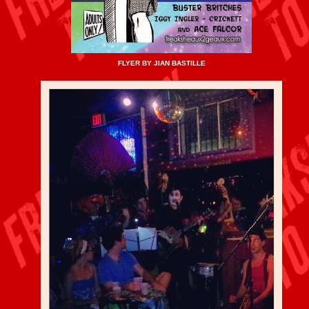
FLYER BY JIAN BASTILLE