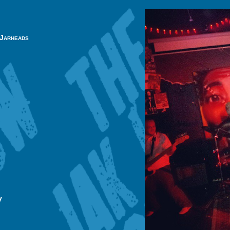
 Jarheads
y