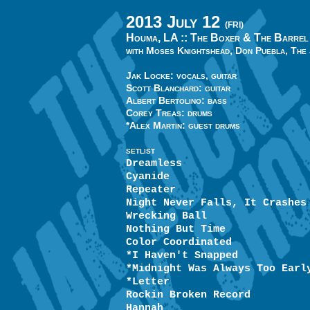
2013 July 12
(FRI)
Houma, LA ::
The Boxer & The Barrel
with Moses Knightshead, Don Puebla, The
Jak Locke: vocals, guitar
Scott Blanchard: guitar
Albert Bertolino: bass
Corey Treas: drums
*Alex Martin: guest drums
SETLIST
Dreamless
Cyanide
Repeater
Night Never Falls, It Crashes
Wrecking Ball
Nothing But Time
Color Coordinated
*I Haven't Snapped
*Midnight Was Always Too Earl
*Letter
Rockin Broken Record
Hannah