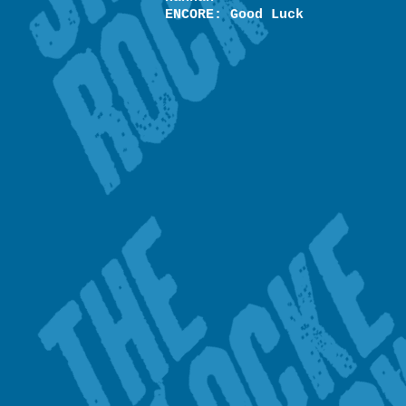
ENCORE: Good Luck