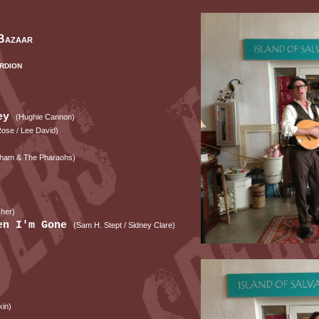
Bazaar
rdion
ley
(Hughie Cannon)
 Rose / Lee David)
ham & The Pharaohs)
sher)
hen I'm Gone
(Sam H. Stept / Sidney Clare)
kin)