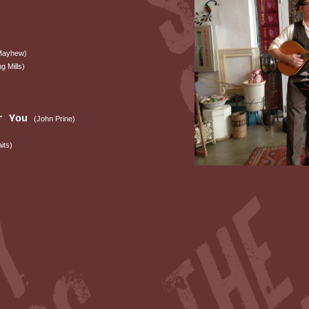
 Mayhew)
ng Mills)
er You
(John Prine)
its)