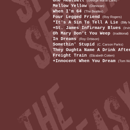
One Meatball
(George Martin Lane)
Mellow Yellow
(Donovan)
When I'm 64
(The Beatles)
Four Legged Friend
(Roy Rogers)
*It's A Sin To Tell A Lie
(Billy
+St. James Infirmary Blues
(Irvi
Oh Mary Don't You Weep
(traditional)
In Dreams
(Roy Orbison)
Somethin' Stupid
(C. Carson Parks)
They Oughta Name A Drink Aft
Freight Train
(Elizabeth Cotten)
+Innocent When You Dream
(Tom Wa