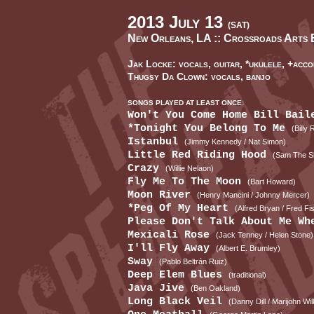
2013 July 13
(SAT)
New Orleans, LA ::
Crossroads Arts 
Jak Locke: vocals, guitar, *ukulele, +acco
Thugsy Da Clown: vocals, banjo
SONGS PLAYED AT LEAST ONCE:
Won't You Come Home Bill Bai
*Tonight You Belong To Me
(Billy
Istanbul
(Jimmy Kennedy / Nat Simon)
Little Red Riding Hood
(Sam The S
Crazy
(Willie Nelaon)
Fly Me To The Moon
(Bart Howard)
Moon River
(Henry Mancini / Johnny Mercer)
*Peg Of My Heart
(Alfred Bryan / Fred Fi
Please Don't Talk About Me W
Mexicali Rose
(Jack Tenney / Helen Stone)
I'll Fly Away
(Albert E. Brumley)
Sway
(Pablo Beltrán Ruiz)
Deep Elem Blues
(traditional)
Java Jive
(Ben Oakland)
Long Black Veil
(Danny Dill / Marijohn Wil