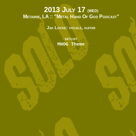
2013 July 17
(WED)
Metairie, LA ::
"Metal Hand Of God Podcast"
Jak Locke: vocals, guitar
SETLIST
MHOG Theme