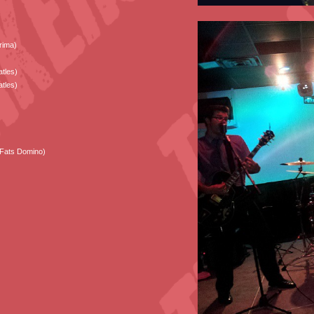
rima)
tles)
tles)
(Fats Domino)