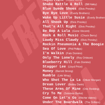
Shake Rattle & Roll
(Bill Haley)
Blue Suede Shoes
(Elvis Presley)
Bye Bye Love
(Everly Brothers)
Wake Up Little Susie
(Everly Brother
All Shook Up
(Elvis Presley)
That's All Right
(Elvis Presley)
Be Bop A Lula
(Gene Vincent)
Rock & Roll Music
(Chuck Berry)
Lawdy Miss Clawdy
(Elvis Presley)
Rockin Pneumonia & The Boogi
Sea Of Love
(Phil Phillips)
I'm Walkin
(Fats Domino)
Only The Lonely
(Roy Orbison)
Blueberry Hill
(Fats Domino)
Stagger Lee
(Lloyd Price)
Money
(Barrett Strong)
Rumble
(Link Wray)
Who Shot The La La
(Oliver Morgan)
Dream Lover
(Bobby Darin)
These Arms Of Mine
(Otis Redding)
Cry To Me
(Solomon Burke)
Come On Let's Go
(Ritchie Valens)
Under The Boardwalk
(The Drifters)