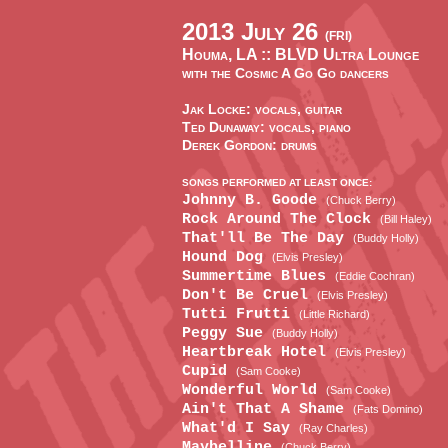
2013 July 26
(FRI)
Houma, LA ::
BLVD Ultra Lounge
with the Cosmic A Go Go dancers
Jak Locke: vocals, guitar
Ted Dunaway: vocals, piano
Derek Gordon: drums
SONGS PERFORMED AT LEAST ONCE:
Johnny B. Goode
(Chuck Berry)
Rock Around The Clock
(Bill Haley)
That'll Be The Day
(Buddy Holly)
Hound Dog
(Elvis Presley)
Summertime Blues
(Eddie Cochran)
Don't Be Cruel
(Elvis Presley)
Tutti Frutti
(Little Richard)
Peggy Sue
(Buddy Holly)
Heartbreak Hotel
(Elvis Presley)
Cupid
(Sam Cooke)
Wonderful World
(Sam Cooke)
Ain't That A Shame
(Fats Domino)
What'd I Say
(Ray Charles)
Maybelline
(Chuck Berry)