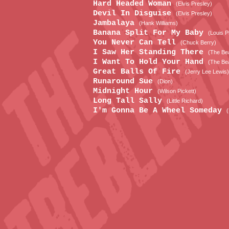
Hard Headed Woman
(Elvis Presley)
Devil In Disguise
(Elvis Presley)
Jambalaya
(Hank Williams)
Banana Split For My Baby
(Louis P
You Never Can Tell
(Chuck Berry)
I Saw Her Standing There
(The Bea
I Want To Hold Your Hand
(The Bea
Great Balls Of Fire
(Jerry Lee Lewis)
Runaround Sue
(Dion)
Midnight Hour
(Wilson Pickett)
Long Tall Sally
(Little Richard)
I'm Gonna Be A Wheel Someday