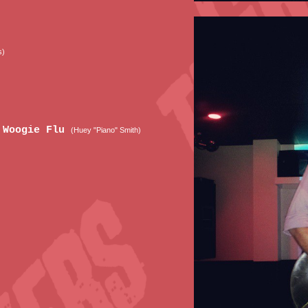
s)
e Woogie Flu
(Huey "Piano" Smith)