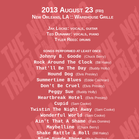
2013 August 23
(FRI)
New Orleans, LA ::
Warehouse Grille
Jak Locke: vocals, guitar
Ted Dunaway: vocals, piano
Tyler Reed: drums
SONGS PERFORMED AT LEAST ONCE:
Johnny B. Goode
(Chuck Berry)
Rock Around The Clock
(Bill Haley)
That'll Be The Day
(Buddy Holly)
Hound Dog
(Elvis Presley)
Summertime Blues
(Eddie Cochran)
Don't Be Cruel
(Elvis Presley)
Peggy Sue
(Buddy Holly)
Heartbreak Hotel
(Elvis Presley)
Cupid
(Sam Cooke)
Twistin The Night Away
(Sam Cooke)
Wonderful World
(Sam Cooke)
Ain't That A Shame
(Fats Domino)
Maybelline
(Chuck Berry)
Shake Rattle & Roll
(Bill Haley)