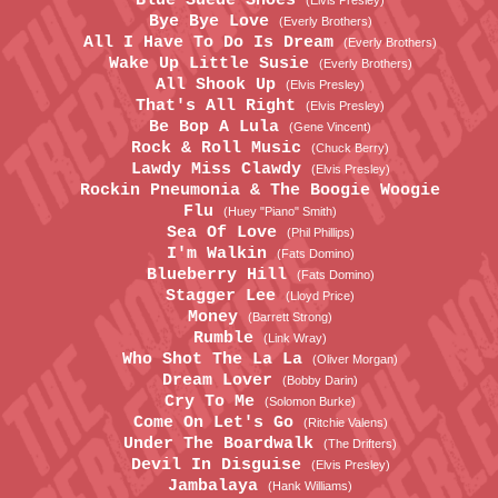
Blue Suede Shoes
(Elvis Presley)
Bye Bye Love
(Everly Brothers)
All I Have To Do Is Dream
(Everly Brothers)
Wake Up Little Susie
(Everly Brothers)
All Shook Up
(Elvis Presley)
That's All Right
(Elvis Presley)
Be Bop A Lula
(Gene Vincent)
Rock & Roll Music
(Chuck Berry)
Lawdy Miss Clawdy
(Elvis Presley)
Rockin Pneumonia & The Boogie Woogie
Flu
(Huey "Piano" Smith)
Sea Of Love
(Phil Phillips)
I'm Walkin
(Fats Domino)
Blueberry Hill
(Fats Domino)
Stagger Lee
(Lloyd Price)
Money
(Barrett Strong)
Rumble
(Link Wray)
Who Shot The La La
(Oliver Morgan)
Dream Lover
(Bobby Darin)
Cry To Me
(Solomon Burke)
Come On Let's Go
(Ritchie Valens)
Under The Boardwalk
(The Drifters)
Devil In Disguise
(Elvis Presley)
Jambalaya
(Hank Williams)