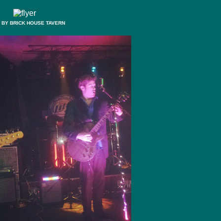
 BY BRICK HOUSE TAVERN