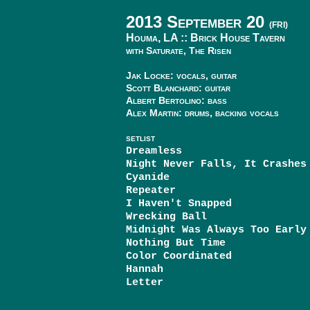
2013 September 20
(FRI)
Houma, LA ::
Brick House Tavern
with Saturate, The Risen
Jak Locke: vocals, guitar
Scott Blanchard: guitar
Albert Bertolino: bass
Alex Martin: drums, backing vocals
SETLIST
Dreamless
Night Never Falls, It Crashes
Cyanide
Repeater
I Haven't Snapped
Wrecking Ball
Midnight Was Always Too Early
Nothing But Time
Color Coordinated
Hannah
Letter