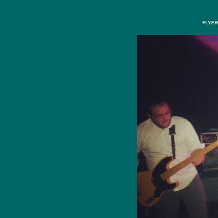
FLYER