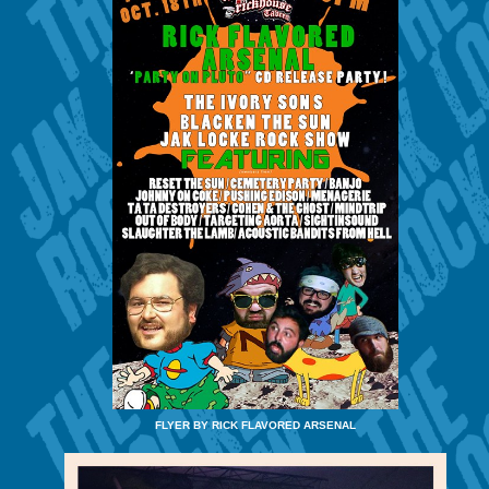
FLYER BY RICK FLAVORED ARSENAL