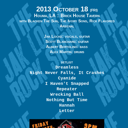
2013 October 18
(FRI)
Houma, LA ::
Brick House Tavern
with Blacken The Sun, The Ivory Sons, Rick Flavored
Arsenal
Jak Locke: vocals, guitar
Scott Blanchard: guitar
Albert Bertolino: bass
Alex Martin: drums
SETLIST
Dreamless
Night Never Falls, It Crashes
Cyanide
I Haven't Snapped
Repeater
Wrecking Ball
Nothing But Time
Hannah
Letter