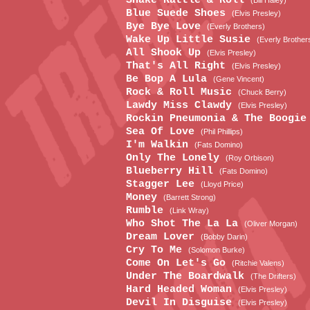
Shake Rattle & Roll
(Bill Haley)
Blue Suede Shoes
(Elvis Presley)
Bye Bye Love
(Everly Brothers)
Wake Up Little Susie
(Everly Brother
All Shook Up
(Elvis Presley)
That's All Right
(Elvis Presley)
Be Bop A Lula
(Gene Vincent)
Rock & Roll Music
(Chuck Berry)
Lawdy Miss Clawdy
(Elvis Presley)
Rockin Pneumonia & The Boogi
Sea Of Love
(Phil Phillips)
I'm Walkin
(Fats Domino)
Only The Lonely
(Roy Orbison)
Blueberry Hill
(Fats Domino)
Stagger Lee
(Lloyd Price)
Money
(Barrett Strong)
Rumble
(Link Wray)
Who Shot The La La
(Oliver Morgan)
Dream Lover
(Bobby Darin)
Cry To Me
(Solomon Burke)
Come On Let's Go
(Ritchie Valens)
Under The Boardwalk
(The Drifters)
Hard Headed Woman
(Elvis Presley)
Devil In Disguise
(Elvis Presley)