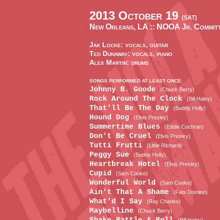
2013 October 19
(SAT)
New Orleans, LA ::
NOOA Jr. Committ
Jak Locke: vocals, guitar
Ted Dunaway: vocals, piano
Alex Martin: drums
SONGS PERFORMED AT LEAST ONCE:
Johnny B. Goode
(Chuck Berry)
Rock Around The Clock
(Bill Haley)
That'll Be The Day
(Buddy Holly)
Hound Dog
(Elvis Presley)
Summertime Blues
(Eddie Cochran)
Don't Be Cruel
(Elvis Presley)
Tutti Frutti
(Little Richard)
Peggy Sue
(Buddy Holly)
Heartbreak Hotel
(Elvis Presley)
Cupid
(Sam Cooke)
Wonderful World
(Sam Cooke)
Ain't That A Shame
(Fats Domino)
What'd I Say
(Ray Charles)
Maybelline
(Chuck Berry)