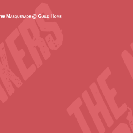
ee Masquerade @ Guild Home