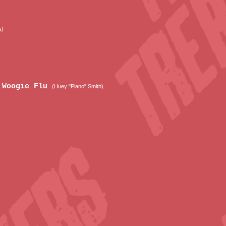
s)
e Woogie Flu
(Huey "Piano" Smith)