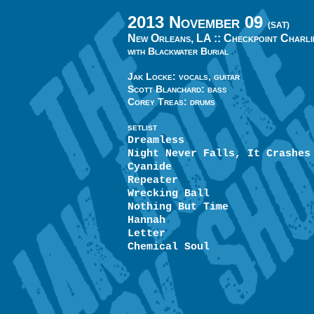
2013 November 09
(SAT)
New Orleans, LA ::
Checkpoint Charli
with Blackwater Burial
Jak Locke: vocals, guitar
Scott Blanchard: bass
Corey Treas: drums
SETLIST
Dreamless
Night Never Falls, It Crashes
Cyanide
Repeater
Wrecking Ball
Nothing But Time
Hannah
Letter
Chemical Soul