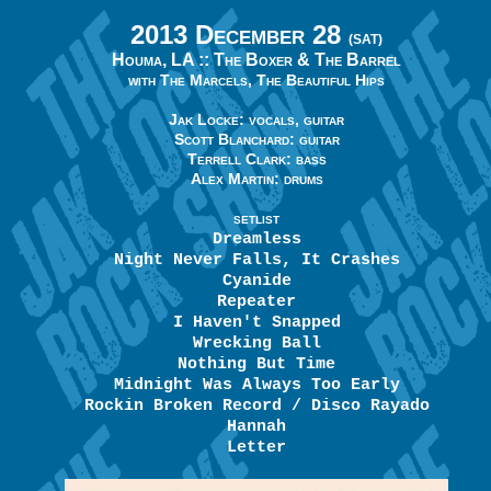
2013 December 28
(SAT)
Houma, LA ::
The Boxer & The Barrel
with The Marcels, The Beautiful Hips
Jak Locke: vocals, guitar
Scott Blanchard: guitar
Terrell Clark: bass
Alex Martin: drums
SETLIST
Dreamless
Night Never Falls, It Crashes
Cyanide
Repeater
I Haven't Snapped
Wrecking Ball
Nothing But Time
Midnight Was Always Too Early
Rockin Broken Record / Disco Rayado
Hannah
Letter