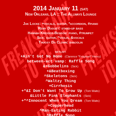
2014 January 11
(SAT)
New Orleans, LA ::
The Allways Lounge
Jak Locke: +vocals, guitar, *accordion, #piano
Remy Duguet: stand-up bass
Hannah Kreiger-Benson: piano, #trumpet
Sick: guitar, ^violin, &vocals
Thugsy Da Clown: banjolin
SETLIST:
+Ain't Got No Home
(Clarence "Frogman" Henry)
between-act vamp: Raffle Song
&+Gobbelins
(Sick)
+&Beatboxing
^Skeletons
(Sick)
^Waltzy Thing
+Cirrhosis
+*&I Don't Want To Grow Up
(Tom Waits)
&Little Pink Elephants
(Sick)
+*^Innocent When You Dream
(Tom Waits)
+Copperhead
^Man-Eating Rabbit
^Raffle Song