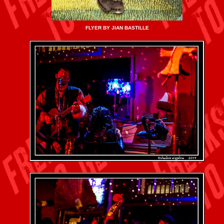
FLYER BY JIAN BASTILLE