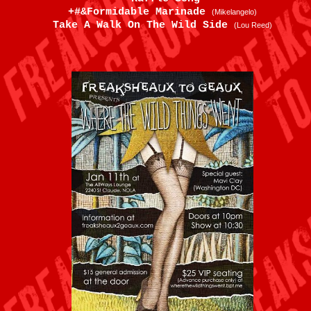
+#&Formidable Marinade
(Mikelangelo)
Take A Walk On The Wild Side
(Lou Reed)