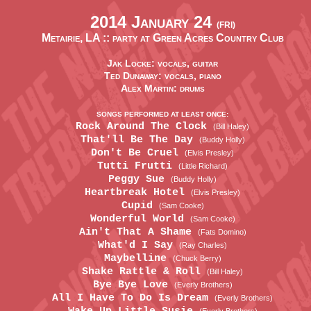
2014 January 24
(FRI)
Metairie, LA ::
party at Green Acres Country Club
Jak Locke: vocals, guitar
Ted Dunaway: vocals, piano
Alex Martin: drums
SONGS PERFORMED AT LEAST ONCE:
Rock Around The Clock
(Bill Haley)
That'll Be The Day
(Buddy Holly)
Don't Be Cruel
(Elvis Presley)
Tutti Frutti
(Little Richard)
Peggy Sue
(Buddy Holly)
Heartbreak Hotel
(Elvis Presley)
Cupid
(Sam Cooke)
Wonderful World
(Sam Cooke)
Ain't That A Shame
(Fats Domino)
What'd I Say
(Ray Charles)
Maybelline
(Chuck Berry)
Shake Rattle & Roll
(Bill Haley)
Bye Bye Love
(Everly Brothers)
All I Have To Do Is Dream
(Everly Brothers)