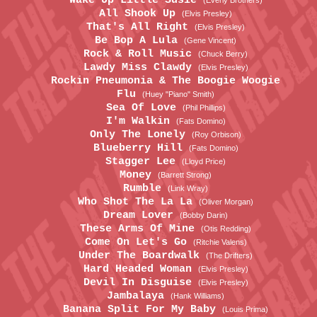
Wake Up Little Susie
(Everly Brothers)
All Shook Up
(Elvis Presley)
That's All Right
(Elvis Presley)
Be Bop A Lula
(Gene Vincent)
Rock & Roll Music
(Chuck Berry)
Lawdy Miss Clawdy
(Elvis Presley)
Rockin Pneumonia & The Boogie Woogie
Flu
(Huey "Piano" Smith)
Sea Of Love
(Phil Phillips)
I'm Walkin
(Fats Domino)
Only The Lonely
(Roy Orbison)
Blueberry Hill
(Fats Domino)
Stagger Lee
(Lloyd Price)
Money
(Barrett Strong)
Rumble
(Link Wray)
Who Shot The La La
(Oliver Morgan)
Dream Lover
(Bobby Darin)
These Arms Of Mine
(Otis Redding)
Come On Let's Go
(Ritchie Valens)
Under The Boardwalk
(The Drifters)
Hard Headed Woman
(Elvis Presley)
Devil In Disguise
(Elvis Presley)
Jambalaya
(Hank Williams)
Banana Split For My Baby
(Louis Prima)