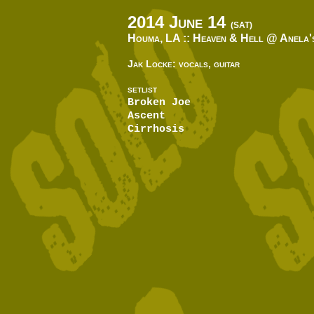
2014 June 14
(SAT)
Houma, LA ::
Heaven & Hell @ Anela'
Jak Locke: vocals, guitar
SETLIST
Broken Joe
Ascent
Cirrhosis