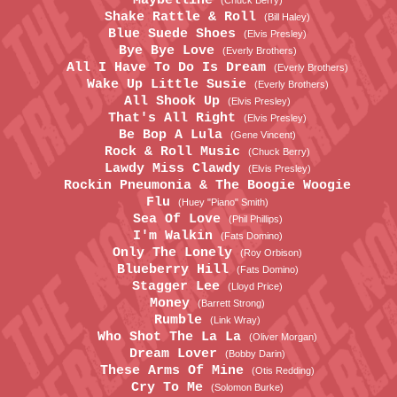
Maybelline
(Chuck Berry)
Shake Rattle & Roll
(Bill Haley)
Blue Suede Shoes
(Elvis Presley)
Bye Bye Love
(Everly Brothers)
All I Have To Do Is Dream
(Everly Brothers)
Wake Up Little Susie
(Everly Brothers)
All Shook Up
(Elvis Presley)
That's All Right
(Elvis Presley)
Be Bop A Lula
(Gene Vincent)
Rock & Roll Music
(Chuck Berry)
Lawdy Miss Clawdy
(Elvis Presley)
Rockin Pneumonia & The Boogie Woogie
Flu
(Huey "Piano" Smith)
Sea Of Love
(Phil Phillips)
I'm Walkin
(Fats Domino)
Only The Lonely
(Roy Orbison)
Blueberry Hill
(Fats Domino)
Stagger Lee
(Lloyd Price)
Money
(Barrett Strong)
Rumble
(Link Wray)
Who Shot The La La
(Oliver Morgan)
Dream Lover
(Bobby Darin)
These Arms Of Mine
(Otis Redding)
Cry To Me
(Solomon Burke)