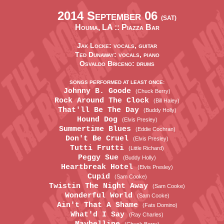
2014 September 06
(SAT)
Houma, LA ::
Piazza Bar
Jak Locke: vocals, guitar
Ted Dunaway: vocals, piano
Osvaldo Briceno: drums
SONGS PERFORMED AT LEAST ONCE:
Johnny B. Goode
(Chuck Berry)
Rock Around The Clock
(Bill Haley)
That'll Be The Day
(Buddy Holly)
Hound Dog
(Elvis Presley)
Summertime Blues
(Eddie Cochran)
Don't Be Cruel
(Elvis Presley)
Tutti Frutti
(Little Richard)
Peggy Sue
(Buddy Holly)
Heartbreak Hotel
(Elvis Presley)
Cupid
(Sam Cooke)
Twistin The Night Away
(Sam Cooke)
Wonderful World
(Sam Cooke)
Ain't That A Shame
(Fats Domino)
What'd I Say
(Ray Charles)