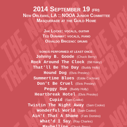
2014 September 19
(FRI)
New Orleans, LA ::
NOOA Junior Committee
Masquerade at the Guild Home
Jak Locke: vocals, guitar
Ted Dunaway: vocals, piano
Osvaldo Briceno: drums
SONGS PERFORMED AT LEAST ONCE:
Johnny B. Goode
(Chuck Berry)
Rock Around The Clock
(Bill Haley)
That'll Be The Day
(Buddy Holly)
Hound Dog
(Elvis Presley)
Summertime Blues
(Eddie Cochran)
Don't Be Cruel
(Elvis Presley)
Peggy Sue
(Buddy Holly)
Heartbreak Hotel
(Elvis Presley)
Cupid
(Sam Cooke)
Twistin The Night Away
(Sam Cooke)
Wonderful World
(Sam Cooke)
Ain't That A Shame
(Fats Domino)
What'd I Say
(Ray Charles)
Maybelline
(Chuck Berry)