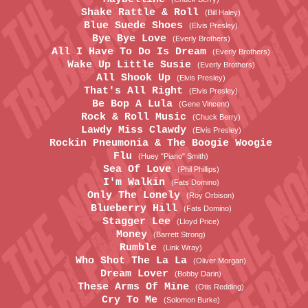
Shake Rattle & Roll
(Bill Haley)
Blue Suede Shoes
(Elvis Presley)
Bye Bye Love
(Everly Brothers)
All I Have To Do Is Dream
(Everly Brothers)
Wake Up Little Susie
(Everly Brothers)
All Shook Up
(Elvis Presley)
That's All Right
(Elvis Presley)
Be Bop A Lula
(Gene Vincent)
Rock & Roll Music
(Chuck Berry)
Lawdy Miss Clawdy
(Elvis Presley)
Rockin Pneumonia & The Boogie Woogie
Flu
(Huey "Piano" Smith)
Sea Of Love
(Phil Phillips)
I'm Walkin
(Fats Domino)
Only The Lonely
(Roy Orbison)
Blueberry Hill
(Fats Domino)
Stagger Lee
(Lloyd Price)
Money
(Barrett Strong)
Rumble
(Link Wray)
Who Shot The La La
(Oliver Morgan)
Dream Lover
(Bobby Darin)
These Arms Of Mine
(Otis Redding)
Cry To Me
(Solomon Burke)