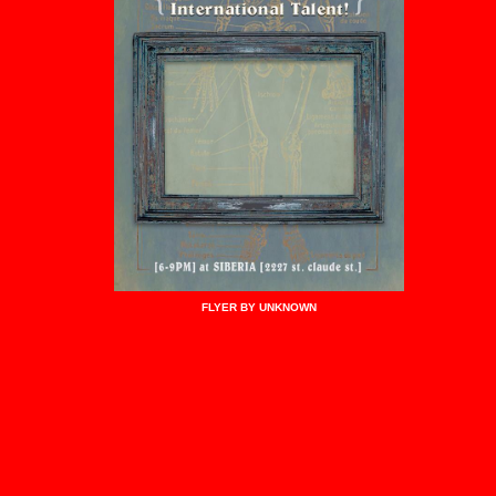
FLYER BY UNKNOWN