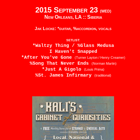
2015 September 23
(WED)
New Orleans, LA ::
Siberia
Jak Locke: *guitar, %accordion, vocals
SETLIST:
*Waltzy Thing / %Glass Medusa
I Haven't Snapped
*After You've Gone
(Turner Layton / Henry Creamer)
%Song That Never Ends
(Norman Martin)
*Just A Gigolo
(Louis Prima)
%St. James Infirmary
(traditional)