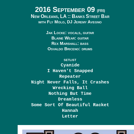
2016 September 09
(FRI)
New Orleans, LA ::
Banks Street Bar
with Fly Molo, DJ Jeremy Avegno
Jak Locke: vocals, guitar
Blaine Wear: guitar
Rex Marshall: bass
Osvaldo Briceno: drums
SETLIST
Cyanide
I Haven't Snapped
Repeater
Night Never Falls, It Crashes
Wrecking Ball
Nothing But Time
Dreamless
Some Sort Of Beautiful Racket
Hannah
Letter