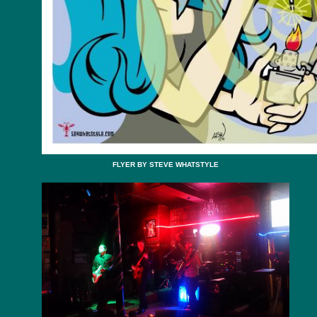
FLYER BY STEVE WHATSTYLE