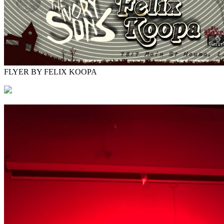
FLYER BY FELIX KOOPA