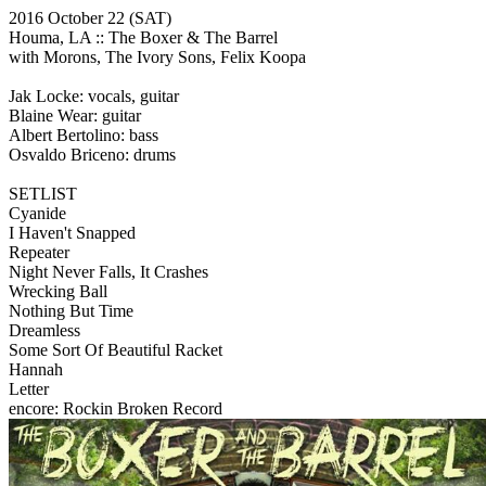
2016 October 22
(SAT)
Houma, LA ::
The Boxer & The Barrel
with Morons, The Ivory Sons, Felix Koopa
Jak Locke: vocals, guitar
Blaine Wear: guitar
Albert Bertolino: bass
Osvaldo Briceno: drums
SETLIST
Cyanide
I Haven't Snapped
Repeater
Night Never Falls, It Crashes
Wrecking Ball
Nothing But Time
Dreamless
Some Sort Of Beautiful Racket
Hannah
Letter
encore: Rockin Broken Record