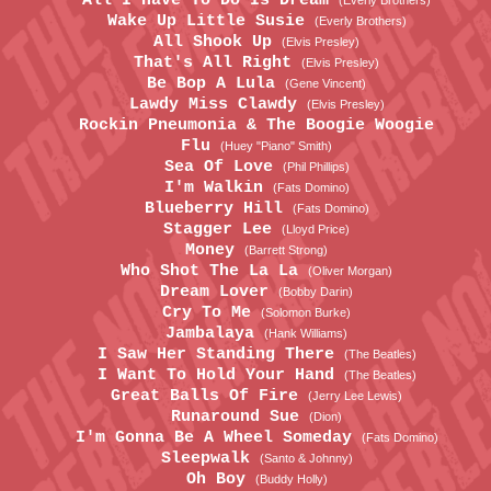
All I Have To Do Is Dream
(Everly Brothers)
Wake Up Little Susie
(Everly Brothers)
All Shook Up
(Elvis Presley)
That's All Right
(Elvis Presley)
Be Bop A Lula
(Gene Vincent)
Lawdy Miss Clawdy
(Elvis Presley)
Rockin Pneumonia & The Boogie Woogie
Flu
(Huey "Piano" Smith)
Sea Of Love
(Phil Phillips)
I'm Walkin
(Fats Domino)
Blueberry Hill
(Fats Domino)
Stagger Lee
(Lloyd Price)
Money
(Barrett Strong)
Who Shot The La La
(Oliver Morgan)
Dream Lover
(Bobby Darin)
Cry To Me
(Solomon Burke)
Jambalaya
(Hank Williams)
I Saw Her Standing There
(The Beatles)
I Want To Hold Your Hand
(The Beatles)
Great Balls Of Fire
(Jerry Lee Lewis)
Runaround Sue
(Dion)
I'm Gonna Be A Wheel Someday
(Fats Domino)
Sleepwalk
(Santo & Johnny)
Oh Boy
(Buddy Holly)