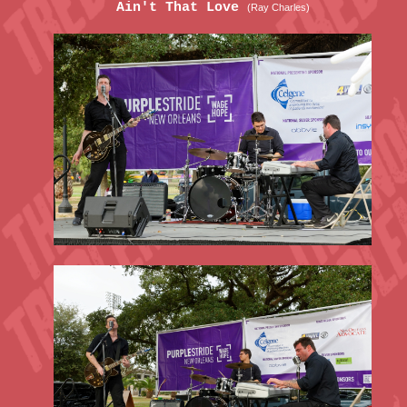
Ain't That Love
(Ray Charles)