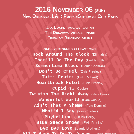
2016 November 06
(SUN)
New Orleans, LA ::
PurpleStride at City Park
Jak Locke: vocals, guitar
Ted Dunaway: vocals, piano
Osvaldo Briceno: drums
SONGS PERFORMED AT LEAST ONCE:
Rock Around The Clock
(Bill Haley)
That'll Be The Day
(Buddy Holly)
Summertime Blues
(Eddie Cochran)
Don't Be Cruel
(Elvis Presley)
Tutti Frutti
(Little Richard)
Heartbreak Hotel
(Elvis Presley)
Cupid
(Sam Cooke)
Twistin The Night Away
(Sam Cooke)
Wonderful World
(Sam Cooke)
Ain't That A Shame
(Fats Domino)
What'd I Say
(Ray Charles)
Maybelline
(Chuck Berry)
Blue Suede Shoes
(Elvis Presley)
Bye Bye Love
(Everly Brothers)