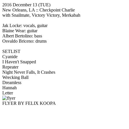
2016 December 13
(TUE)
New Orleans, LA ::
Checkpoint Charlie
with Snailmate, Victory Victory, Merkabah
Jak Locke: vocals, guitar
Blaine Wear: guitar
Albert Bertolino: bass
Osvaldo Briceno: drums
SETLIST
Cyanide
I Haven't Snapped
Repeater
Night Never Falls, It Crashes
Wrecking Ball
Dreamless
Hannah
Letter
FLYER BY FELIX KOOPA